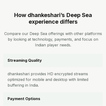
How dhankeshari’s Deep Sea
experience differs
Compare our Deep Sea offerings with other platforms
by looking at technology, payments, and focus on
Indian player needs.
Streaming Quality
dhankeshari provides HD encrypted streams
optimized for mobile and desktop with limited
buffering in India.
Payment Options