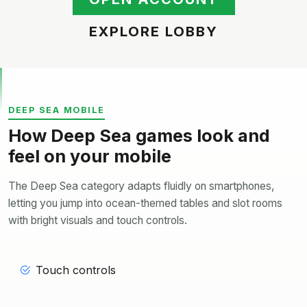
EXPLORE LOBBY
DEEP SEA MOBILE
How Deep Sea games look and
feel on your mobile
The Deep Sea category adapts fluidly on smartphones,
letting you jump into ocean-themed tables and slot rooms
with bright visuals and touch controls.
Touch controls