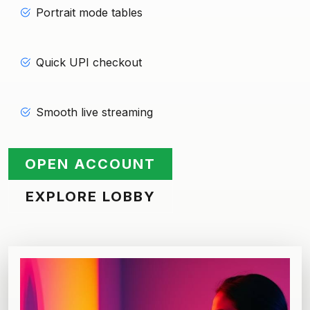
Portrait mode tables
Quick UPI checkout
Smooth live streaming
OPEN ACCOUNT
EXPLORE LOBBY