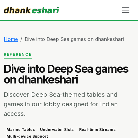
dhankeshari
Home
Dive into Deep Sea games on dhankeshari
REFERENCE
Dive into Deep Sea games
on dhankeshari
Discover Deep Sea-themed tables and
games in our lobby designed for Indian
access.
Marine Tables
Underwater Slots
Real-time Streams
Multi-device Support