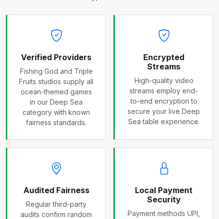
Verified Providers
Encrypted
Streams
Fishing God and Triple
High-quality video
Fruits studios supply all
streams employ end-
ocean-themed games
to-end encryption to
in our Deep Sea
secure your live Deep
category with known
Sea table experience.
fairness standards.
Audited Fairness
Local Payment
Security
Regular third-party
Payment methods UPI,
audits confirm random