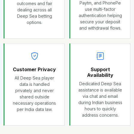
Paytm, and PhonePe
outcomes and fair
use multi-factor
dealing across all
authentication helping
Deep Sea betting
secure your deposit
options.
and withdrawal flows.
Customer Privacy
Support
Availability
All Deep Sea player
Dedicated Deep Sea
data is handled
assistance is available
privately and never
via chat and email
shared outside
during Indian business
necessary operations
hours to quickly
per India data law.
address concerns.