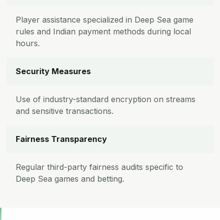
Player assistance specialized in Deep Sea game
rules and Indian payment methods during local
hours.
Security Measures
Use of industry-standard encryption on streams
and sensitive transactions.
Fairness Transparency
Regular third-party fairness audits specific to
Deep Sea games and betting.