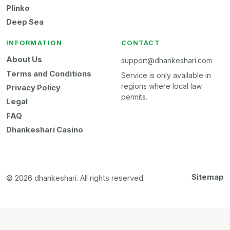
Plinko
Deep Sea
INFORMATION
CONTACT
About Us
support@dhankeshari.com
Terms and Conditions
Service is only available in
regions where local law
Privacy Policy
permits.
Legal
FAQ
Dhankeshari Casino
Sitemap
© 2026 dhankeshari. All rights reserved.