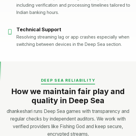
including verification and processing timelines tailored to
Indian banking hours.
Technical Support
Resolving streaming lag or app crashes especially when
switching between devices in the Deep Sea section.
DEEP SEA RELIABILITY
How we maintain fair play and
quality in Deep Sea
dhankeshari runs Deep Sea games with transparency and
regular checks by independent auditors. We work with
verified providers like Fishing God and keep secure,
encrypted streams.