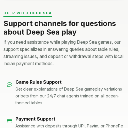
HELP WITH DEEP SEA
Support channels for questions
about Deep Sea play
If you need assistance while playing Deep Sea games, our
support specializes in answering queries about table rules,
streaming issues, and deposit or withdrawal steps with local
Indian payment methods.
Game Rules Support
Get clear explanations of Deep Sea gameplay variations
or bets from our 24/7 chat agents trained on all ocean-
themed tables.
Payment Support
Assistance with deposits through UPI, Paytm, or PhonePe