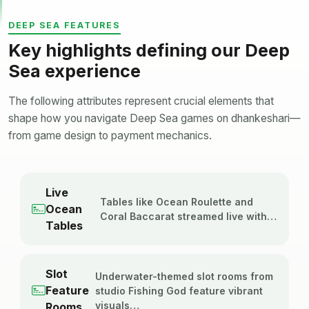
DEEP SEA FEATURES
Key highlights defining our Deep
Sea experience
The following attributes represent crucial elements that
shape how you navigate Deep Sea games on dhankeshari—
from game design to payment mechanics.
Live
Tables like Ocean Roulette and
Ocean
Coral Baccarat streamed live with…
Tables
Slot
Underwater-themed slot rooms from
Feature
studio Fishing God feature vibrant
visuals…
Rooms