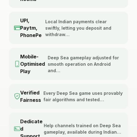
UPI,
Local Indian payments clear
Paytm,
swiftly, letting you deposit and
withdraw…
PhonePe
Mobile-
Deep Sea gameplay adjusted for
Optimised
smooth operation on Android
and…
Play
Verified
Every Deep Sea game uses provably
Fairness
fair algorithms and tested…
Dedicate
Help channels trained on Deep Sea
d
gameplay, available during Indian…
Support