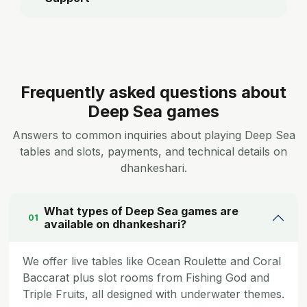
Frequently asked questions about
Deep Sea games
Answers to common inquiries about playing Deep Sea
tables and slots, payments, and technical details on
dhankeshari.
What types of Deep Sea games are
01
available on dhankeshari?
We offer live tables like Ocean Roulette and Coral
Baccarat plus slot rooms from Fishing God and
Triple Fruits, all designed with underwater themes.