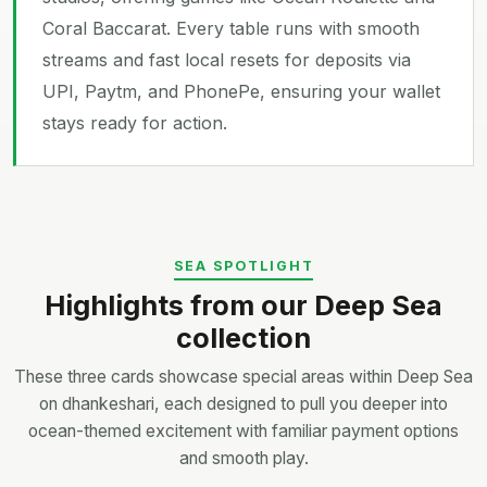
Coral Baccarat. Every table runs with smooth
streams and fast local resets for deposits via
UPI, Paytm, and PhonePe, ensuring your wallet
stays ready for action.
SEA SPOTLIGHT
Highlights from our Deep Sea
collection
These three cards showcase special areas within Deep Sea
on dhankeshari, each designed to pull you deeper into
ocean-themed excitement with familiar payment options
and smooth play.