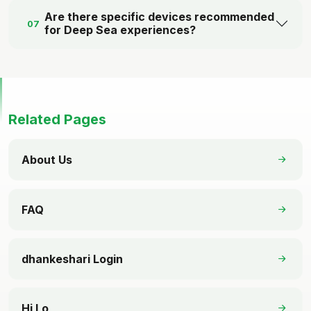
Are there specific devices recommended
07
for Deep Sea experiences?
Related Pages
About Us
FAQ
dhankeshari Login
Hi Lo