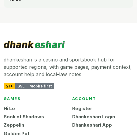
dhankeshari is a casino and sportsbook hub for
supported regions, with game pages, payment context,
account help and local-law notes.
21+
SSL
Mobile first
GAMES
ACCOUNT
Hi Lo
Register
Book of Shadows
Dhankeshari Login
Zeppelin
Dhankeshari App
Golden Pot