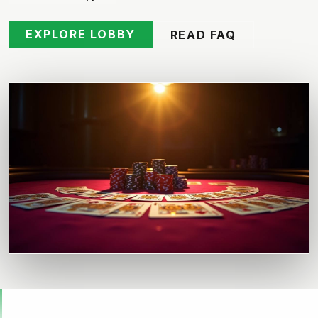
EXPLORE LOBBY
READ FAQ