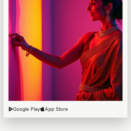
Google Play
App Store