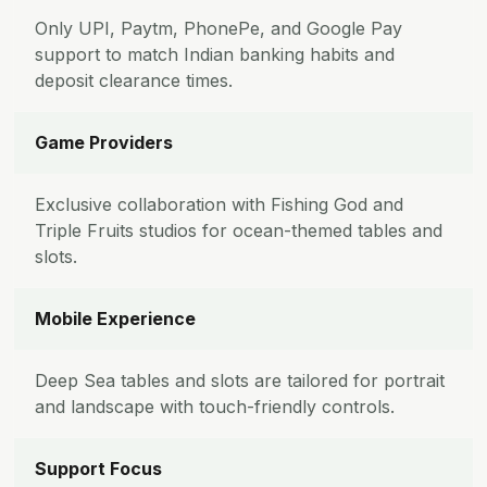
Only UPI, Paytm, PhonePe, and Google Pay
support to match Indian banking habits and
deposit clearance times.
Game Providers
Exclusive collaboration with Fishing God and
Triple Fruits studios for ocean-themed tables and
slots.
Mobile Experience
Deep Sea tables and slots are tailored for portrait
and landscape with touch-friendly controls.
Support Focus