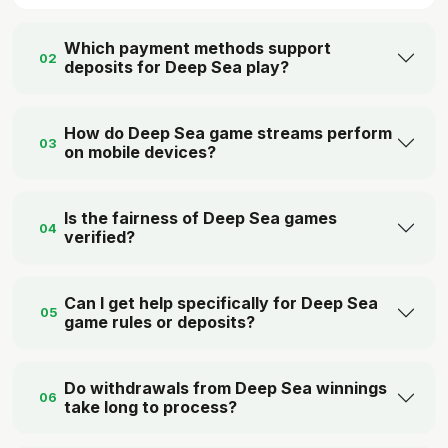
Which payment methods support
02
deposits for Deep Sea play?
How do Deep Sea game streams perform
03
on mobile devices?
Is the fairness of Deep Sea games
04
verified?
Can I get help specifically for Deep Sea
05
game rules or deposits?
Do withdrawals from Deep Sea winnings
06
take long to process?