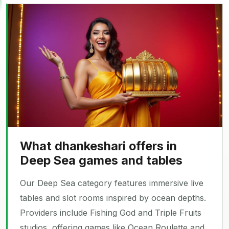
What dhankeshari offers in
Deep Sea games and tables
Our Deep Sea category features immersive live
tables and slot rooms inspired by ocean depths.
Providers include Fishing God and Triple Fruits
studios, offering games like Ocean Roulette and