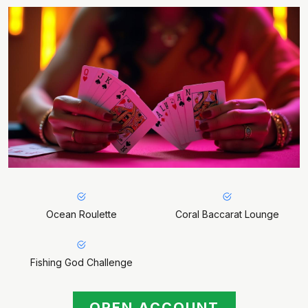
Ocean Roulette
Coral Baccarat Lounge
Fishing God Challenge
OPEN ACCOUNT